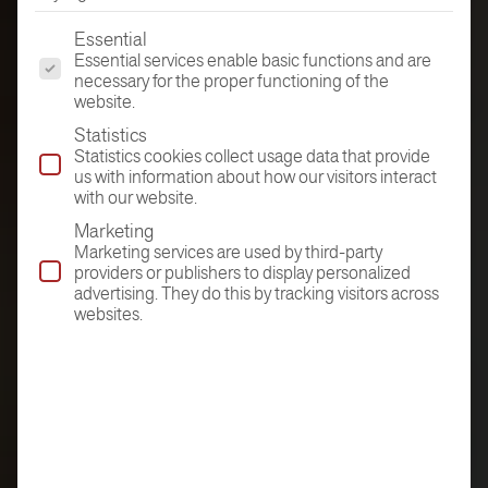
The following is a list of the service groups for which conse
Essential
Essential services enable basic functions and are
necessary for the proper functioning of the
website.
Statistics
Statistics cookies collect usage data that provide
us with information about how our visitors interact
with our website.
Marketing
Marketing services are used by third-party
providers or publishers to display personalized
advertising. They do this by tracking visitors across
websites.