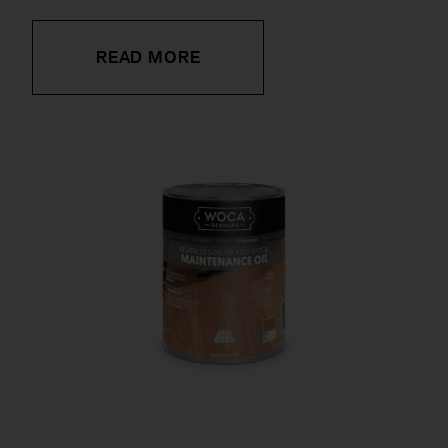
READ MORE