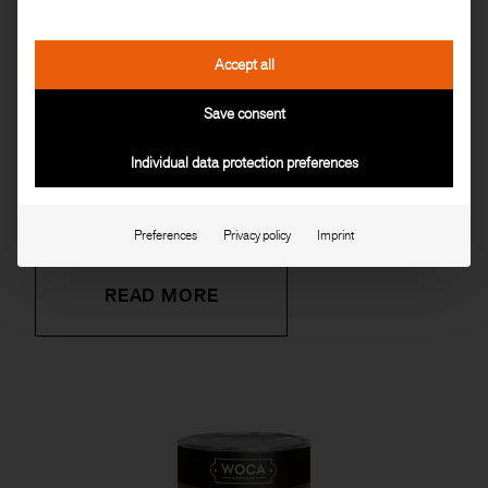
Accept all
Save consent
Individual data protection preferences
FLOOR SOAP NATURAL
Preferences
Privacy policy
Imprint
READ MORE