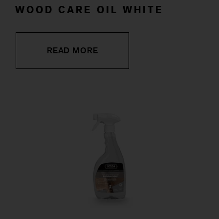
WOOD CARE OIL WHITE
READ MORE