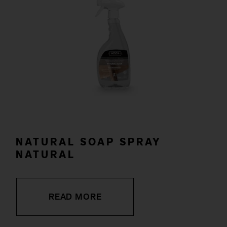
NATURAL SOAP SPRAY
NATURAL
READ MORE