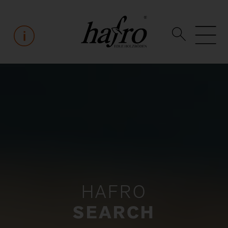
HAFRO
SEARCH