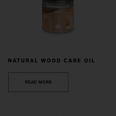
NATURAL WOOD CARE OIL
READ MORE