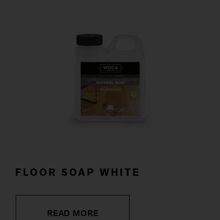
FLOOR SOAP WHITE
READ MORE