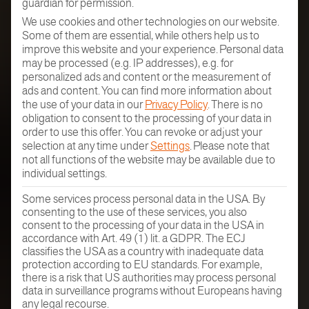
guardian for permission.
We use cookies and other technologies on our website.
Some of them are essential, while others help us to
improve this website and your experience.
Personal data
may be processed (e.g. IP addresses), e.g. for
personalized ads and content or the measurement of
ads and content.
You can find more information about
the use of your data in our
Privacy Policy
.
There is no
obligation to consent to the processing of your data in
order to use this offer.
You can revoke or adjust your
selection at any time under
Settings
.
Please note that
not all functions of the website may be available due to
individual settings.
Some services process personal data in the USA. By
consenting to the use of these services, you also
consent to the processing of your data in the USA in
accordance with Art. 49 (1) lit. a GDPR. The ECJ
classifies the USA as a country with inadequate data
protection according to EU standards. For example,
there is a risk that US authorities may process personal
data in surveillance programs without Europeans having
any legal recourse.