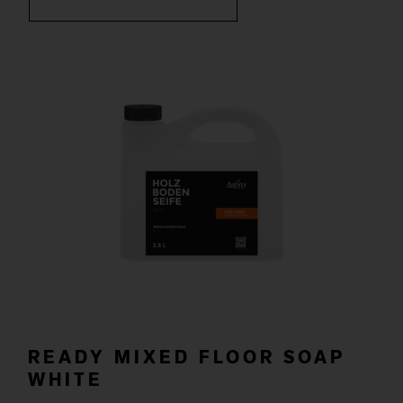
READY MIXED FLOOR SOAP
WHITE