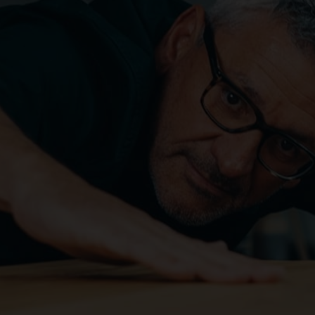
CAREER
DOWNLOADS
CONTACT US