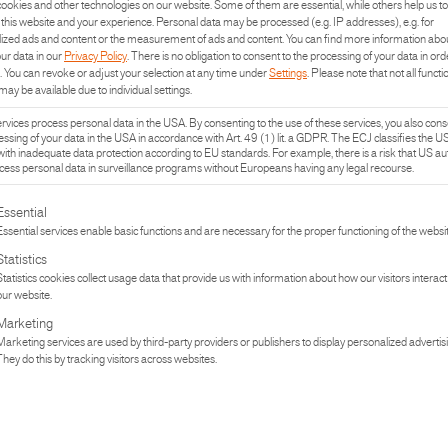
ookies and other technologies on our website. Some of them are essential, while others help us to
The human desire to c
this website and your experience.
Personal data may be processed (e.g. IP addresses), e.g. for
ized ads and content or the measurement of ads and content.
You can find more information abo
our data in our
Privacy Policy
.
There is no obligation to consent to the processing of your data in ord
.
You can revoke or adjust your selection at any time under
Settings
.
Please note that not all functi
may be available due to individual settings.
READ MO
vices process personal data in the USA. By consenting to the use of these services, you also cons
essing of your data in the USA in accordance with Art. 49 (1) lit. a GDPR. The ECJ classifies the U
with inadequate data protection according to EU standards. For example, there is a risk that US aut
ess personal data in surveillance programs without Europeans having any legal recourse.
REFERENCE
lowing is a list of the service groups for which consent can be given. The fi
RIDE & RE
Essential
Essential services enable basic functions and are necessary for the proper functioning of the websit
Living space means a
Statistics
Statistics cookies collect usage data that provide us with information about how our visitors interact
our website.
Marketing
READ MO
Marketing services are used by third-party providers or publishers to display personalized advertis
They do this by tracking visitors across websites.
REFERENCE
SKILODGE