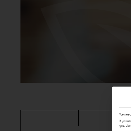
We need 
If you a
guardian