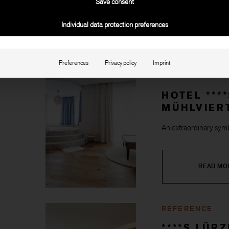
Save consent
Individual data protection preferences
READ MO
Preferences
Privacy policy
Imprint
REFERENCE
HOTEL ***
MÜHLVIER
An extraordinary symb
READ MO
REFERENCE
****S LÜR