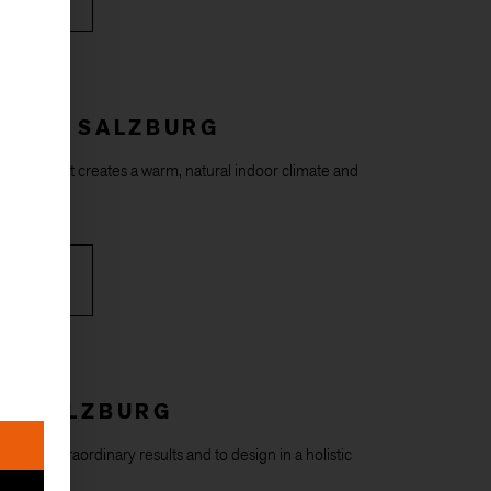
HOUSE SALZBURG
ral floor that creates a warm, natural indoor climate and
styles.
RE
RL SALZBURG
ds to extraordinary results and to design in a holistic