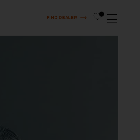
0
FIND DEALER