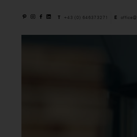
T
+43 (0) 646373271
E
office@