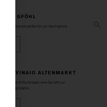
HOUSE GFÖHL
d bright rooms are perfect for our Herringbone.
RE
E IL VINAIO ALTENMARKT
ish the bar of this fantastic wine bar with our
rzeit design planks.
RE