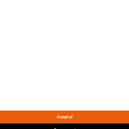
REFERENCE
PRIVATE 
A beautiful oiled natu
is perfect for all living 
READ MO
REFERENCE
HOTEL GE
Accept all
Freedom of thought lea
sense.