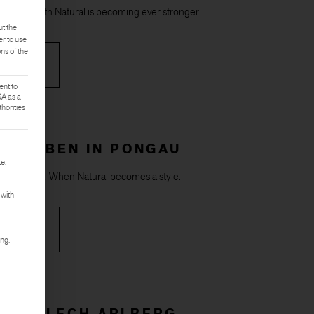
onnect with Natural is becoming ever stronger.
ut the
er to use
ons of the
RE
ent to
SA as a
horities
rst service group is essential and cannot be deselected.
LAX EBEN IN PONGAU
e.
tmosphere. When Natural becomes a style.
 with
RE
ing.
 OBERLECH ARLBERG