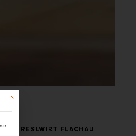
This button closes the dialog. Its functionality is identical to that of the Only accept essential
nt or
ESORT RESLWIRT FLACHAU