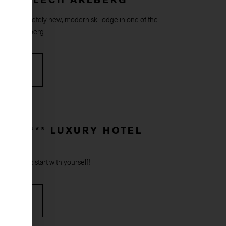
, a completely new, modern ski lodge in one of the
 on the Arlberg.
RE
F ***** LUXURY HOTEL
 – holidays start with yourself!
RE