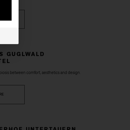
RE
*S GUGLWALD
TEL
iosis between comfort, aesthetics and design.
RE
ZERHOF UNTERTAUERN