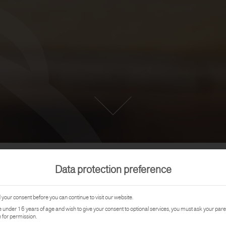
Data protection preference
REFERENCE
your consent before you can continue to visit our website.
re under 16 years of age and wish to give your consent to optional services, you must ask your pare
FAMILY R
 for permission.