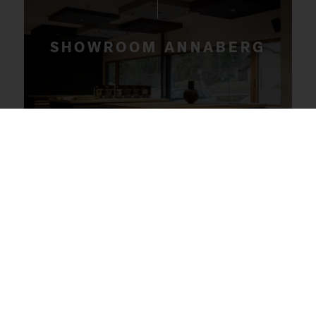
SHOWROOM ANNABERG
Our collection at our headquarters in Annaberg
includes a wide range of wood types, surface
textures and colour nuances to ensure you find
the flooring that perfectly suits your style and