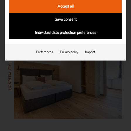
Accept all
Read more
Save consent
Individual data protection preferences
HOSPITALITY | GASTRONOMY
Preferences
Privacy policy
Imprint