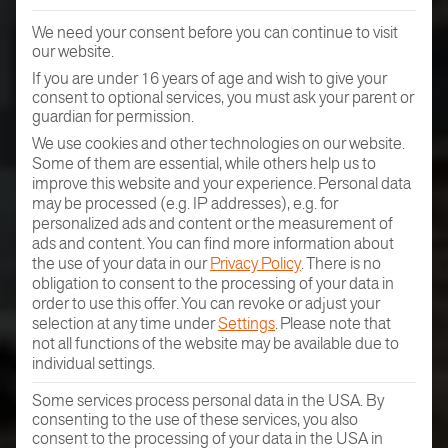
We need your consent before you can continue to visit
our website.
If you are under 16 years of age and wish to give your
consent to optional services, you must ask your parent or
guardian for permission.
We use cookies and other technologies on our website.
Some of them are essential, while others help us to
improve this website and your experience.
Personal data
may be processed (e.g. IP addresses), e.g. for
personalized ads and content or the measurement of
ads and content.
You can find more information about
the use of your data in our
Privacy Policy
.
There is no
obligation to consent to the processing of your data in
order to use this offer.
You can revoke or adjust your
selection at any time under
Settings
.
Please note that
not all functions of the website may be available due to
individual settings.
Some services process personal data in the USA. By
consenting to the use of these services, you also
consent to the processing of your data in the USA in