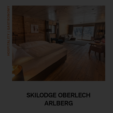
HOSPITALITY | GASTRONOMY
SKILODGE OBERLECH
ARLBERG