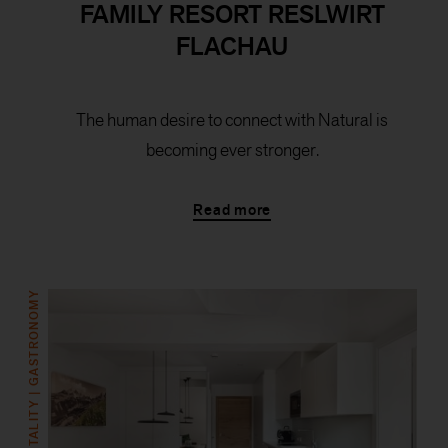
FAMILY RESORT RESLWIRT
FLACHAU
The human desire to connect with Natural is
becoming ever stronger.
Read more
HOSPITALITY | GASTRONOMY