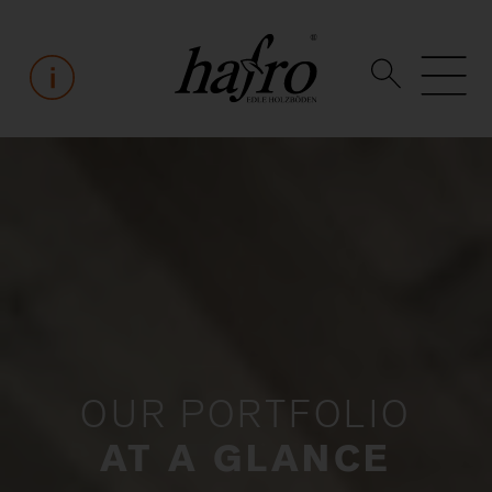
OUR PORTFOLIO
AT A GLANCE