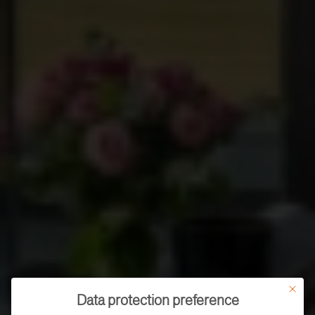
This butt
Data protection preference