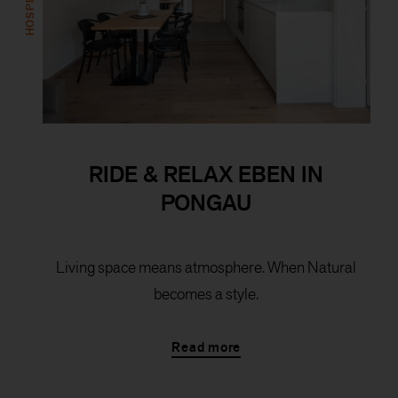
RIDE & RELAX EBEN IN
PONGAU
Living space means atmosphere. When Natural
becomes a style.
Read more