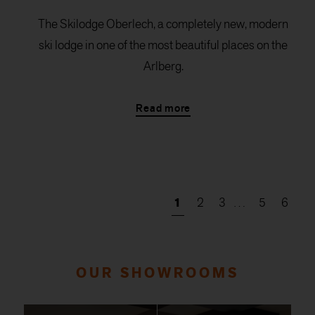
The Skilodge Oberlech, a completely new, modern
ski lodge in one of the most beautiful places on the
Arlberg.
Read more
1
2
3
…
5
6
OUR SHOWROOMS