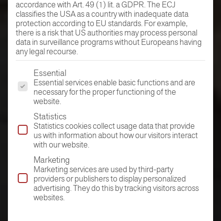
accordance with Art. 49 (1) lit. a GDPR. The ECJ
classifies the USA as a country with inadequate data
protection according to EU standards. For example,
there is a risk that US authorities may process personal
data in surveillance programs without Europeans having
any legal recourse.
The following is a list of the service groups for which conse
Essential
Essential services enable basic functions and are
necessary for the proper functioning of the
website.
Statistics
Statistics cookies collect usage data that provide
us with information about how our visitors interact
with our website.
Marketing
Marketing services are used by third-party
providers or publishers to display personalized
advertising. They do this by tracking visitors across
websites.