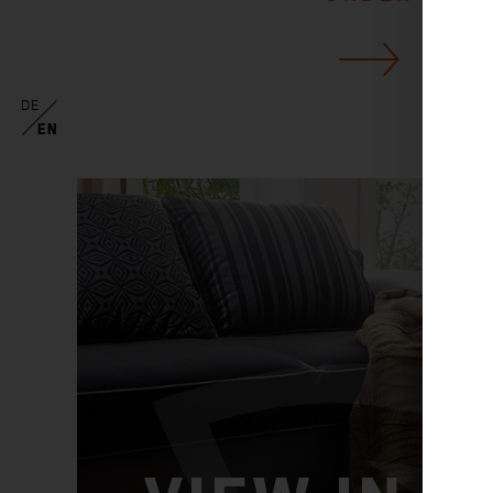
DE
EN