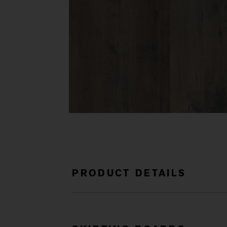
PRODUCT DETAILS