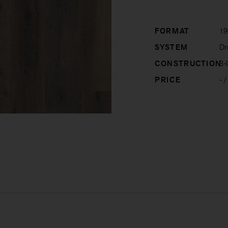
FORMAT
19
SYSTEM
Dro
CONSTRUCTION
3-l
PRICE
-
/