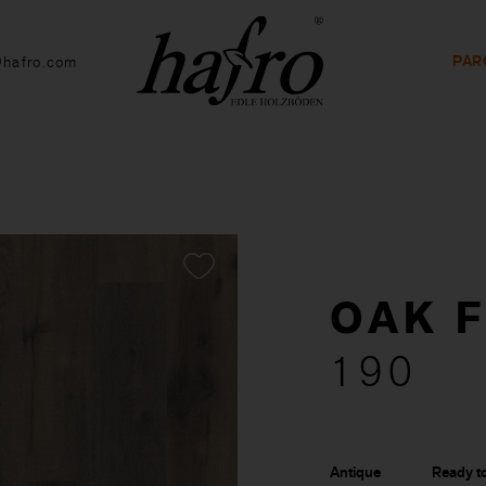
PAR
@hafro.com
OAK 
190
Antique
Ready to