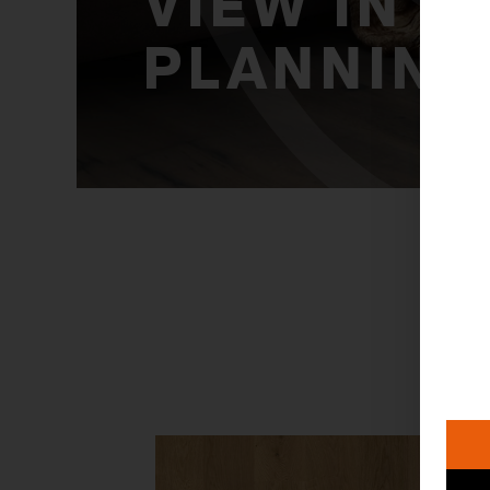
VIEW IN
PLANNING