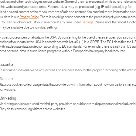
ookies and other technologies on our website. Some of them are essential, while others help us to
this website and your experience.
Personal data may be processed (e.g. IP addresses), e.g. for
ized ads and content or the measurement of ads and content.
You can find more information abo
our data in our
Privacy Policy
.
There is no obligation to consent to the processing of your data in ord
.
You can revoke or adjust your selection at any time under
Settings
.
Please note that not all functi
may be available due to individual settings.
vices process personal data in the USA. By consenting to the use of these services, you also cons
essing of your data in the USA in accordance with Art. 49 (1) lit. a GDPR. The ECJ classifies the U
with inadequate data protection according to EU standards. For example, there is a risk that US aut
ess personal data in surveillance programs without Europeans having any legal recourse.
lowing is a list of the service groups for which consent can be given. The fi
Essential
Essential services enable basic functions and are necessary for the proper functioning of the websit
Statistics
Statistics cookies collect usage data that provide us with information about how our visitors interact
our website.
Marketing
Marketing services are used by third-party providers or publishers to display personalized advertis
UCT
PR
They do this by tracking visitors across websites.
TURE
IN