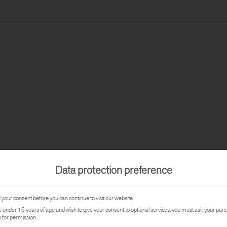
Data protection preference
your consent before you can continue to visit our website.
re under 16 years of age and wish to give your consent to optional services, you must ask your pare
 for permission.