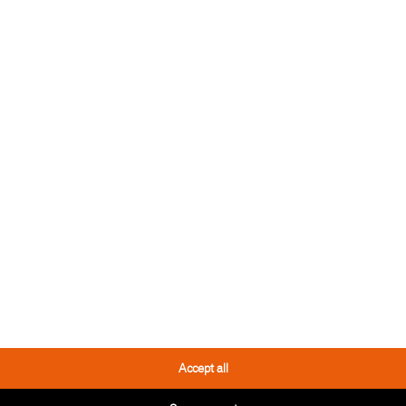
 TOOL
THESE PRODUCTS
YOU MIGHT LIKE IT TOO
Accept all