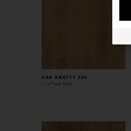
OAK KNOTTY 260
-
/ m² zzgl. MwSt.