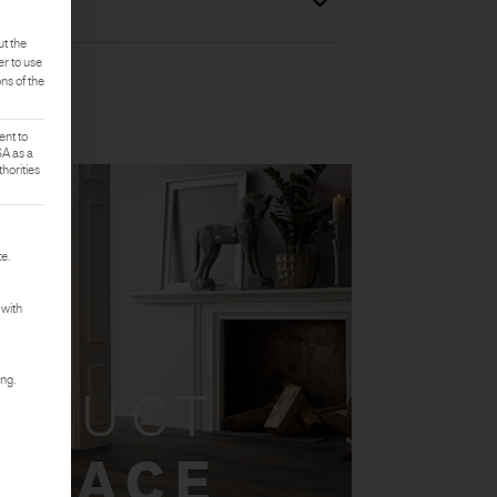
ut the
er to use
ons of the
ent to
SA as a
horities
rst service group is essential and cannot be deselected.
e.
 with
ing.
ODUCT
 SPACE