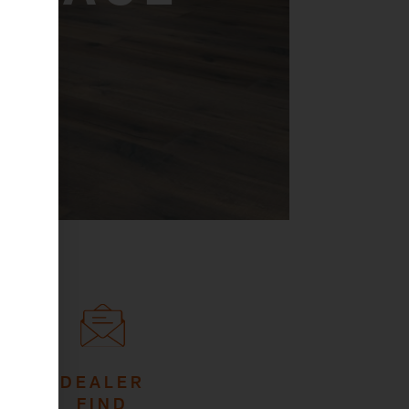
DEALER
FIND