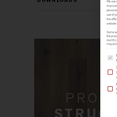
DOWNLOADS
We use c
improve 
personal
use of y
this offer
website 
Some ser
the proc
country 
may proc
The fol
PROD
STRUC