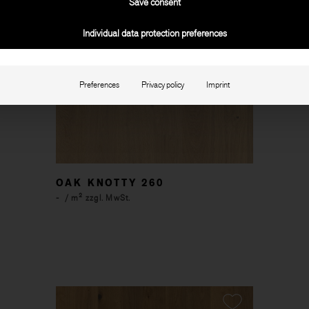
Save consent
Individual data protection preferences
Preferences
Privacy policy
Imprint
OAK KNOTTY 260
-
/ m² zzgl. MwSt.