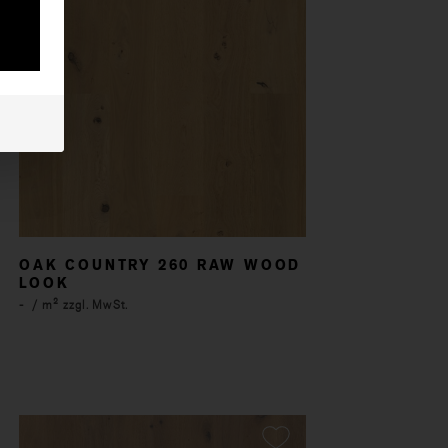
OAK COUNTRY 260 RAW WOOD
LOOK
-
/ m² zzgl. MwSt.