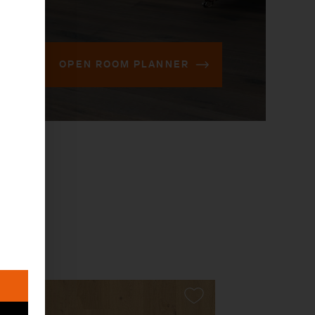
OPEN ROOM PLANNER