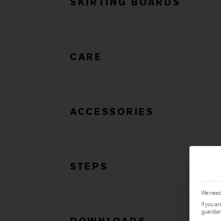
SKIRTING BOARDS
CARE
ACCESSORIES
STEPS
We need 
If you a
guardian