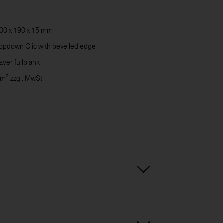
CARE
00 x 190 x 15 mm
pdown Clic with bevelled edge
DOWN
ayer fullplank
 m² zzgl. MwSt.
CONT
US