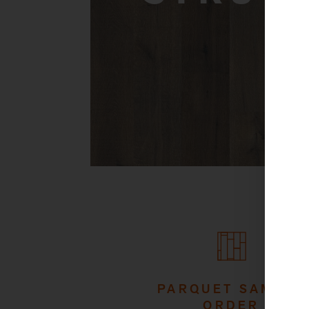
PARQUET SAMPLE
ORDER