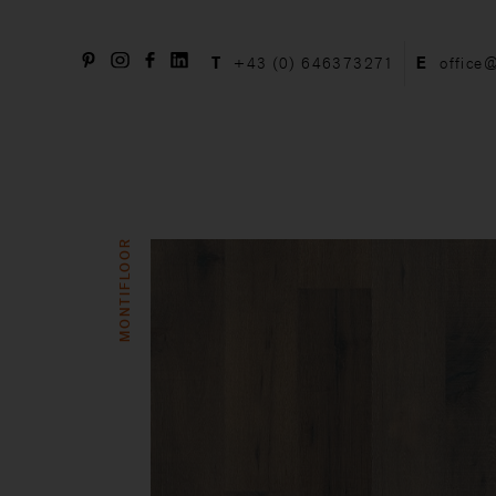
T
+43 (0) 646373271
E
office
MONTIFLOOR