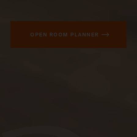
OPEN ROOM PLANNER