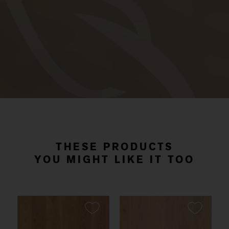
THESE PRODUCTS
YOU MIGHT LIKE IT TOO