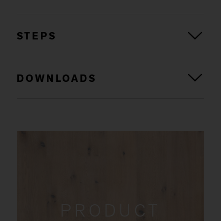
STEPS
DOWNLOADS
PRODUCT