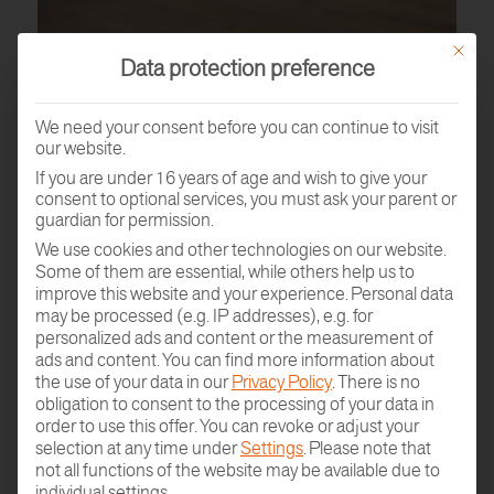
This butt
Data protection preference
We need your consent before you can continue to visit
our website.
If you are under 16 years of age and wish to give your
consent to optional services, you must ask your parent or
guardian for permission.
We use cookies and other technologies on our website.
Some of them are essential, while others help us to
PARQUET SAMPLE
improve this website and your experience.
Personal data
ORDER
may be processed (e.g. IP addresses), e.g. for
personalized ads and content or the measurement of
ads and content.
You can find more information about
the use of your data in our
Privacy Policy
.
There is no
obligation to consent to the processing of your data in
order to use this offer.
You can revoke or adjust your
selection at any time under
Settings
.
Please note that
not all functions of the website may be available due to
individual settings.