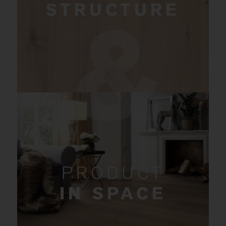
STRUCTURE
PRODUCT
IN SPACE