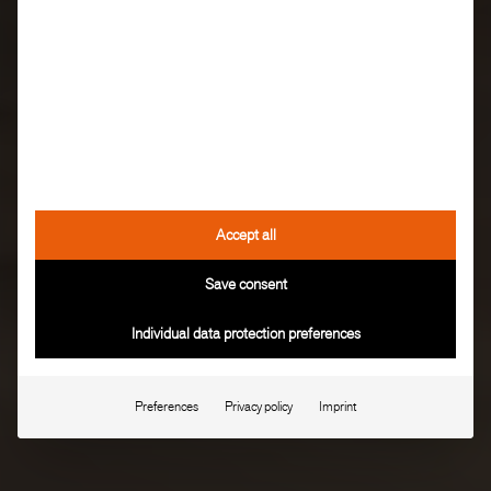
Accept all
Save consent
Individual data protection preferences
Preferences
Privacy policy
Imprint