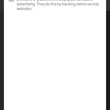
advertising. They do this by tracking visitors across
websites.