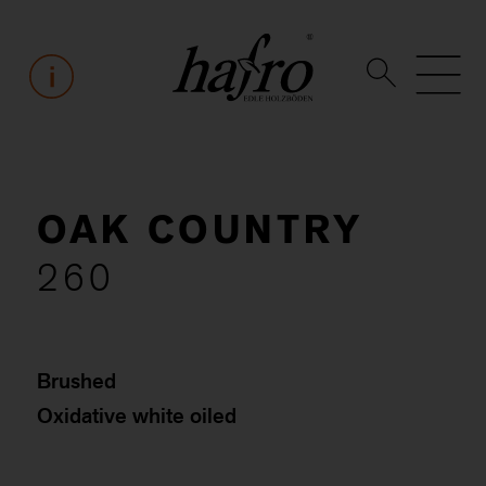
OAK COUNTRY
260
Brushed
Oxidative white oiled