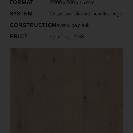
FORMAT
2200 x 260 x 15 mm
SYSTEM
Dropdown Clic with bevelled edge
CONSTRUCTION
3-layer wide plank
PRICE
-
/ m² zzgl. MwSt.