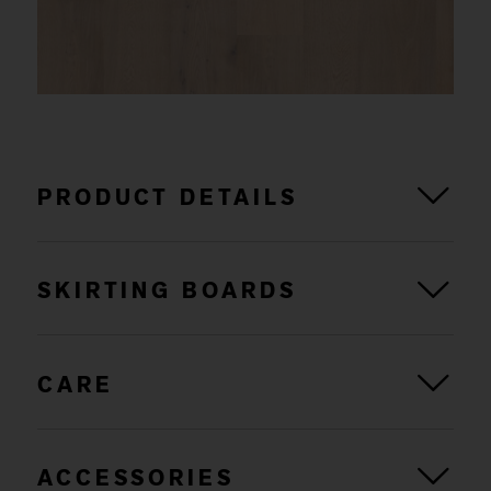
PRODUCT DETAILS
SKIRTING BOARDS
CARE
ACCESSORIES