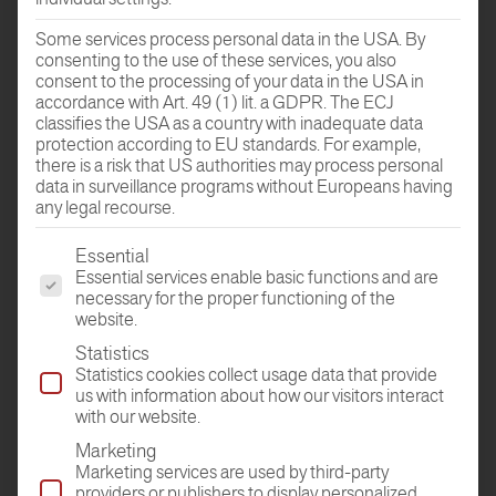
Some services process personal data in the USA. By
consenting to the use of these services, you also
GO TO THE
consent to the processing of your data in the USA in
ROOM PLANER
accordance with Art. 49 (1) lit. a GDPR. The ECJ
classifies the USA as a country with inadequate data
protection according to EU standards. For example,
there is a risk that US authorities may process personal
data in surveillance programs without Europeans having
any legal recourse.
The following is a list of the service groups for which conse
Essential
Essential services enable basic functions and are
necessary for the proper functioning of the
website.
DEALER
Statistics
FIND
Statistics cookies collect usage data that provide
us with information about how our visitors interact
with our website.
Marketing
Marketing services are used by third-party
providers or publishers to display personalized