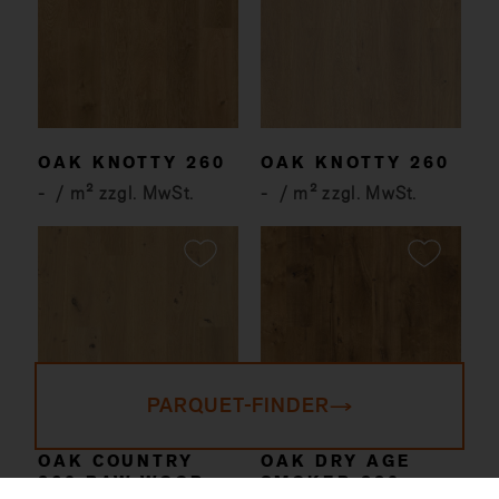
OAK KNOTTY 260
OAK KNOTTY 260
-
/ m² zzgl. MwSt.
-
/ m² zzgl. MwSt.
PARQUET-FINDER
OAK COUNTRY
OAK DRY AGE
260 RAW WOOD
SMOKED 220