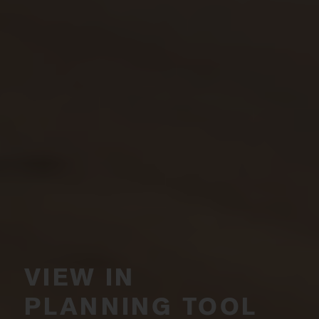
VIEW IN
PLANNING TOOL