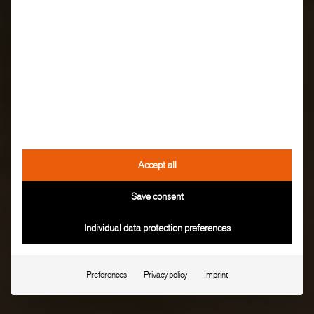
Accept all
Save consent
Individual data protection preferences
Preferences
Privacy policy
Imprint