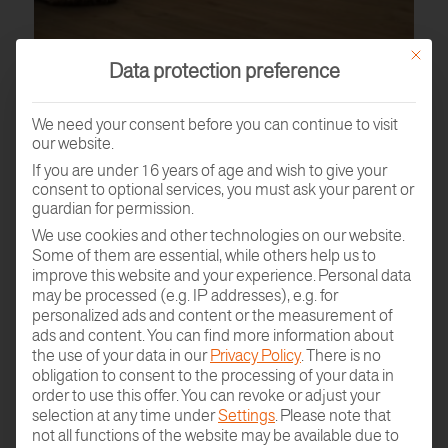
This butt
Data protection preference
We need your consent before you can continue to visit
our website.
If you are under 16 years of age and wish to give your
consent to optional services, you must ask your parent or
guardian for permission.
We use cookies and other technologies on our website.
Some of them are essential, while others help us to
improve this website and your experience.
Personal data
PARQUET SAMPLE
may be processed (e.g. IP addresses), e.g. for
ORDER
personalized ads and content or the measurement of
ads and content.
You can find more information about
the use of your data in our
Privacy Policy
.
There is no
obligation to consent to the processing of your data in
order to use this offer.
You can revoke or adjust your
selection at any time under
Settings
.
Please note that
not all functions of the website may be available due to