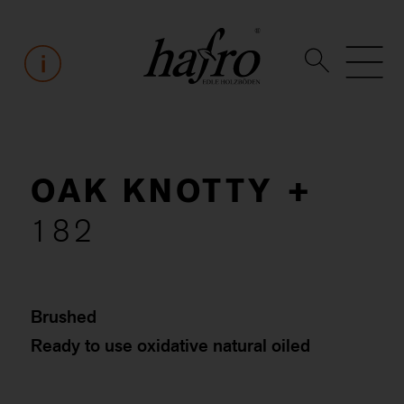
OAK KNOTTY +
182
Brushed
Ready to use oxidative natural oiled