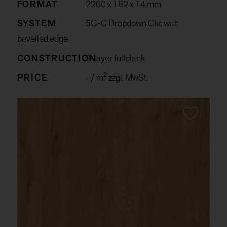
FORMAT
2200 x 182 x 14 mm
SYSTEM
5G-C Dropdown Clic with
bevelled edge
CONSTRUCTION
3-layer fullplank
PRICE
-
/ m² zzgl. MwSt.