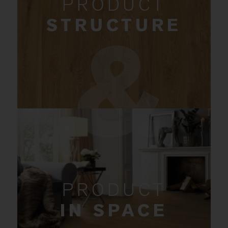
PRODUCT
STRUCTURE
PRODUCT
IN SPACE