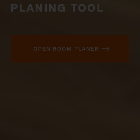
PLANING TOOL
OPEN ROOM PLANER