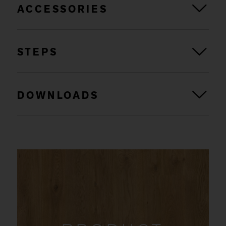
ACCESSORIES
STEPS
DOWNLOADS