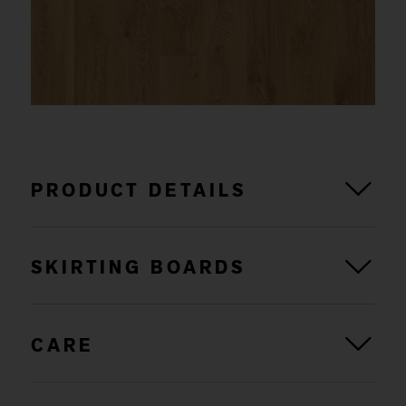
PRODUCT DETAILS
SKIRTING BOARDS
CARE