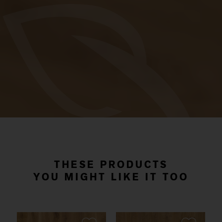
THESE PRODUCTS
YOU MIGHT LIKE IT TOO