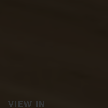
VIEW IN