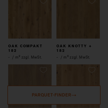
OAK COMPAKT
OAK KNOTTY +
182
182
-
/ m² zzgl. MwSt.
-
/ m² zzgl. MwSt.
PARQUET-FINDER