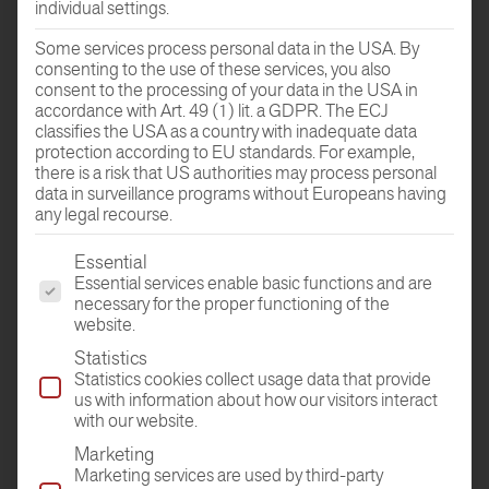
individual settings.
Some services process personal data in the USA. By
consenting to the use of these services, you also
consent to the processing of your data in the USA in
GO TO THE
accordance with Art. 49 (1) lit. a GDPR. The ECJ
ROOM PLANER
classifies the USA as a country with inadequate data
protection according to EU standards. For example,
there is a risk that US authorities may process personal
data in surveillance programs without Europeans having
any legal recourse.
The following is a list of the service groups for which conse
Essential
Essential services enable basic functions and are
necessary for the proper functioning of the
website.
Statistics
DEALER
Statistics cookies collect usage data that provide
FIND
us with information about how our visitors interact
with our website.
Marketing
Marketing services are used by third-party