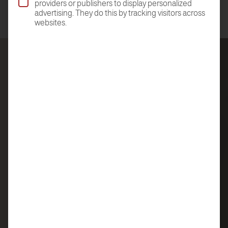
providers or publishers to display personalized
advertising. They do this by tracking visitors across
websites.