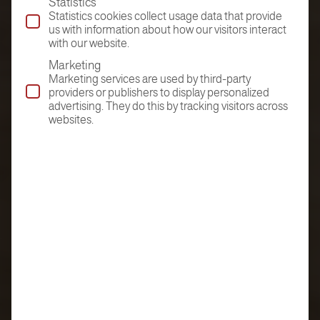
Statistics
Statistics cookies collect usage data that provide
us with information about how our visitors interact
with our website.
Marketing
Marketing services are used by third-party
providers or publishers to display personalized
advertising. They do this by tracking visitors across
websites.