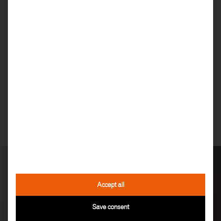
DEALER
FIND
Accept all
Save consent