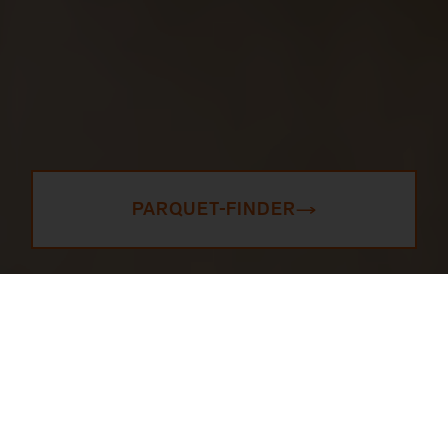
PARQUET-FINDER