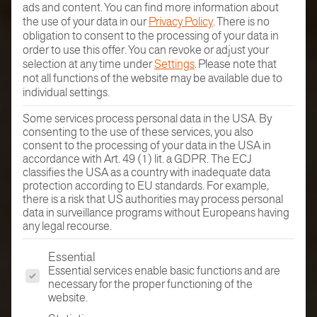
ads and content.
You can find more information about
the use of your data in our
Privacy Policy
.
There is no
obligation to consent to the processing of your data in
order to use this offer.
You can revoke or adjust your
selection at any time under
Settings
.
Please note that
not all functions of the website may be available due to
individual settings.
Some services process personal data in the USA. By
consenting to the use of these services, you also
consent to the processing of your data in the USA in
accordance with Art. 49 (1) lit. a GDPR. The ECJ
classifies the USA as a country with inadequate data
protection according to EU standards. For example,
there is a risk that US authorities may process personal
data in surveillance programs without Europeans having
any legal recourse.
The following is a list of the service groups for which conse
Essential
Essential services enable basic functions and are
necessary for the proper functioning of the
website.