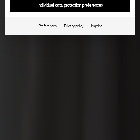
Individual data protection preferences
Preferences
Privacy policy
Imprint