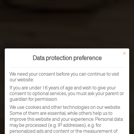
This butt
Data protection preference
We need your consent before you can continue to visit
our website.
If you are under 16 years of age and wish to give your
consent to optional services, you must ask your parent or
guardian for permission.
We use cookies and other technologies on our website.
Some of them are essential, while others help us to
improve this website and your experience.
Personal data
may be processed (e.g. IP addresses), e.g. for
personalized ads and content or the measurement of