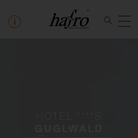
HOTEL ****S
GUGLWALD