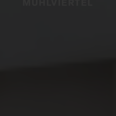
MÜHLVIERTEL