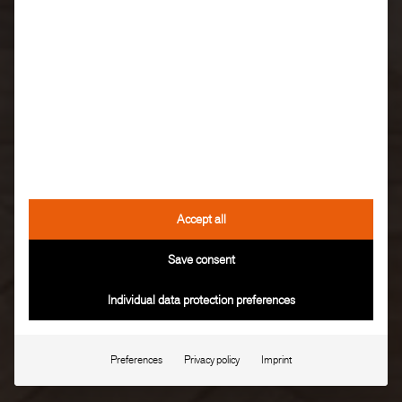
Accept all
Save consent
Individual data protection preferences
Preferences
Privacy policy
Imprint