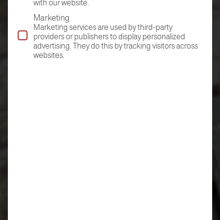
with our website.
Marketing
Marketing services are used by third-party
providers or publishers to display personalized
advertising. They do this by tracking visitors across
websites.