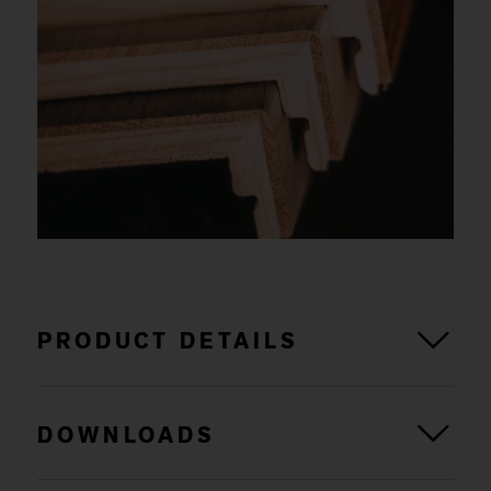
PRODUCT DETAILS
DOWNLOADS