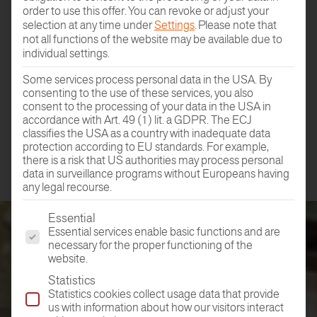
order to use this offer.
You can revoke or adjust your
selection at any time under
Settings
.
Please note that
not all functions of the website may be available due to
individual settings.
DEALER
Some services process personal data in the USA. By
FIND
consenting to the use of these services, you also
consent to the processing of your data in the USA in
accordance with Art. 49 (1) lit. a GDPR. The ECJ
classifies the USA as a country with inadequate data
protection according to EU standards. For example,
there is a risk that US authorities may process personal
data in surveillance programs without Europeans having
any legal recourse.
The following is a list of the service groups for which conse
Essential
Essential services enable basic functions and are
necessary for the proper functioning of the
website.
Statistics
Statistics cookies collect usage data that provide
us with information about how our visitors interact