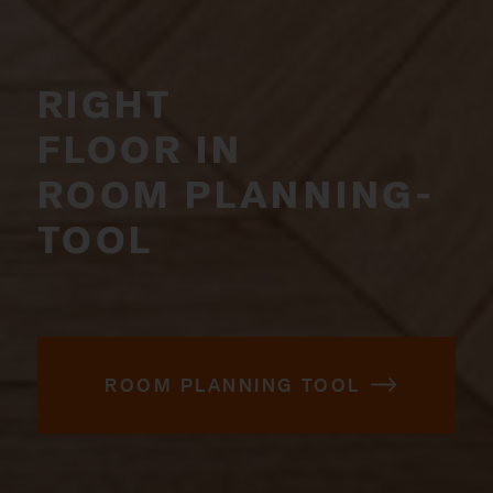
RIGHT
FLOOR IN
ROOM PLANNING­
TOOL
ROOM PLANNING TOOL