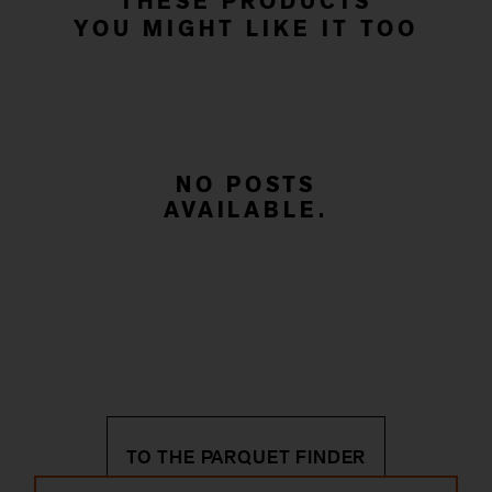
THESE PRODUCTS
YOU MIGHT LIKE IT TOO
NO POSTS
AVAILABLE.
TO THE PARQUET FINDER