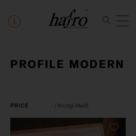
PROFILE MODERN
PRICE
-
/ lfm zzgl. MwSt.