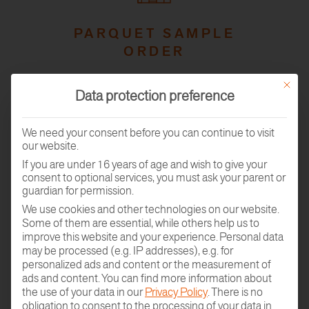
PARQUET SAMPLE
ORDER
This butt
Data protection preference
We need your consent before you can continue to visit
our website.
If you are under 16 years of age and wish to give your
consent to optional services, you must ask your parent or
guardian for permission.
GO TO THE
We use cookies and other technologies on our website.
ROOM PLANNER
Some of them are essential, while others help us to
improve this website and your experience.
Personal data
may be processed (e.g. IP addresses), e.g. for
personalized ads and content or the measurement of
ads and content.
You can find more information about
the use of your data in our
Privacy Policy
.
There is no
obligation to consent to the processing of your data in