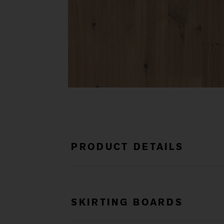
PRODUCT DETAILS
SKIRTING BOARDS