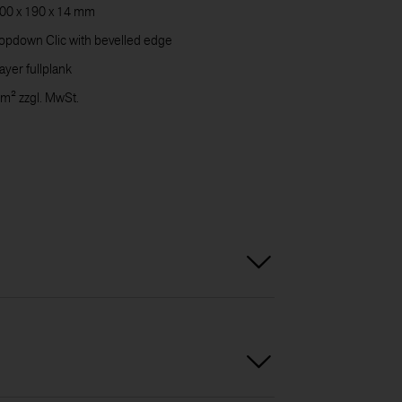
00 x 190 x 14 mm
CARE
pdown Clic with bevelled edge
ayer fullplank
 m² zzgl. MwSt.
DOWN
CONT
US