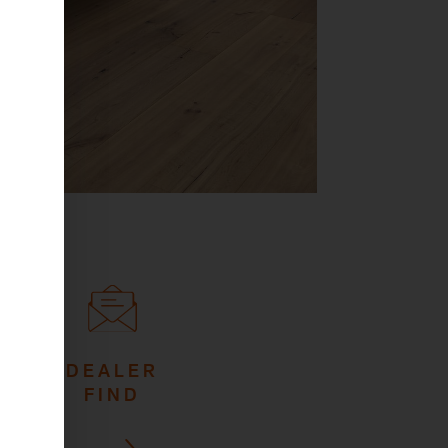
DEALER
FIND