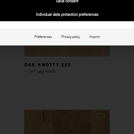
Save consent
Individual data protection preferences
Preferences
Privacy policy
Imprint
OAK KNOTTY 260
-
/ m² zzgl. MwSt.