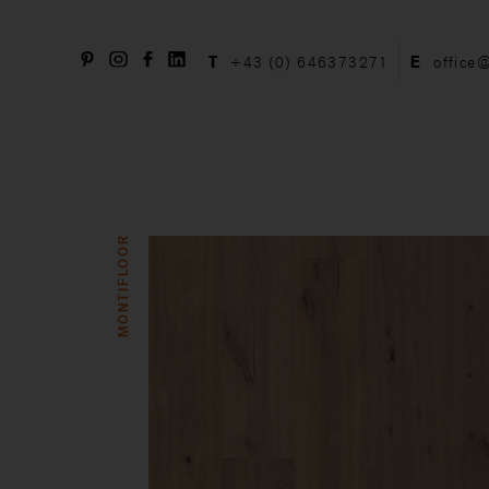
T
+43 (0) 646373271
E
office
MONTIFLOOR