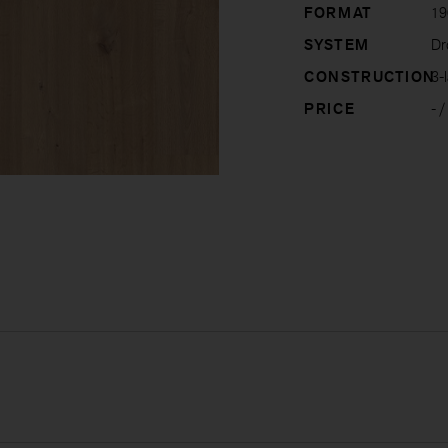
FORMAT
19
SYSTEM
Dro
CONSTRUCTION
3-l
PRICE
-
/