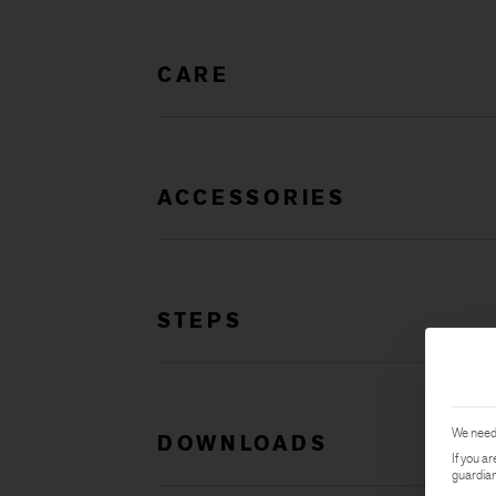
CARE
ACCESSORIES
STEPS
We need 
DOWNLOADS
If you a
guardian