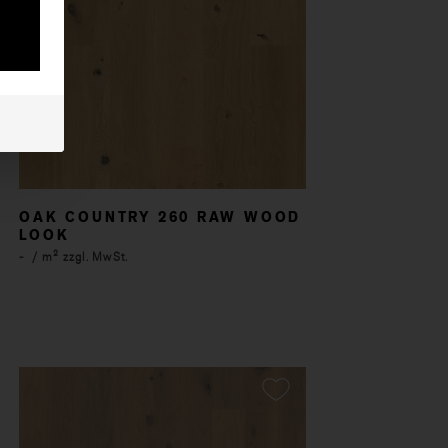
OAK COUNTRY 260 RAW WOOD
LOOK
-
/ m² zzgl. MwSt.