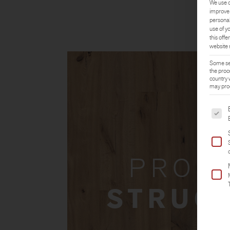
We use c
improve 
personal
use of y
this offer
website 
Some ser
the proc
country 
may proc
The fol
PROD
STRUC