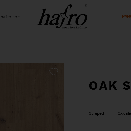
PAR
@hafro.com
OAK S
Scraped
Oxidativ