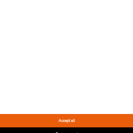
 TOOL
THESE PRODUCTS
YOU MIGHT LIKE IT TOO
Accept all