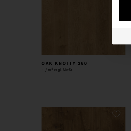
OAK KNOTTY 260
-
/ m² zzgl. MwSt.