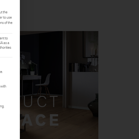
ut the
er to use
ons of the
ent to
SA as a
horities
rst service group is essential and cannot be deselected.
e.
 with
ODUCT
ing.
 SPACE