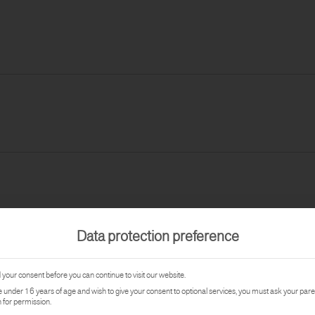
Data protection preference
your consent before you can continue to visit our website.
re under 16 years of age and wish to give your consent to optional services, you must ask your pare
 for permission.