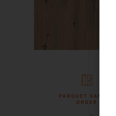
PARQUET SAMPLE
ORDER