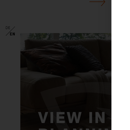
DE
EN
VIEW IN