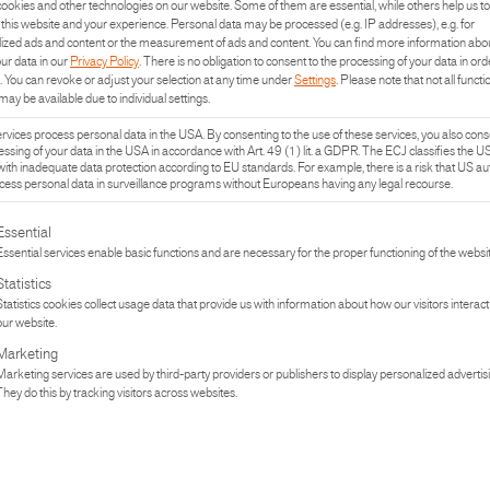
ookies and other technologies on our website. Some of them are essential, while others help us to
this website and your experience.
Personal data may be processed (e.g. IP addresses), e.g. for
ized ads and content or the measurement of ads and content.
You can find more information abo
our data in our
Privacy Policy
.
There is no obligation to consent to the processing of your data in ord
.
You can revoke or adjust your selection at any time under
Settings
.
Please note that not all functi
may be available due to individual settings.
vices process personal data in the USA. By consenting to the use of these services, you also cons
essing of your data in the USA in accordance with Art. 49 (1) lit. a GDPR. The ECJ classifies the U
with inadequate data protection according to EU standards. For example, there is a risk that US aut
ess personal data in surveillance programs without Europeans having any legal recourse.
lowing is a list of the service groups for which consent can be given. The fi
Essential
Essential services enable basic functions and are necessary for the proper functioning of the websit
Statistics
Statistics cookies collect usage data that provide us with information about how our visitors interact
our website.
UCT
PR
Marketing
Marketing services are used by third-party providers or publishers to display personalized advertis
They do this by tracking visitors across websites.
TURE
IN