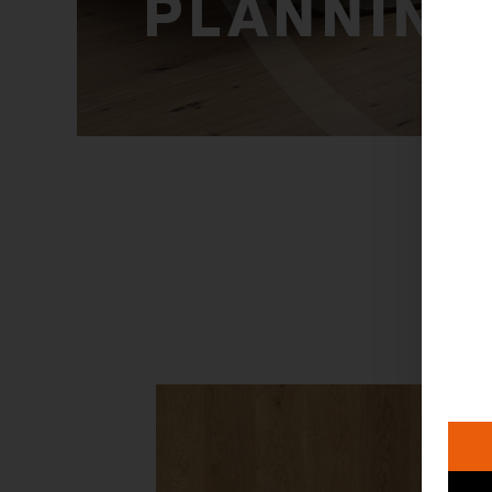
PLANNING