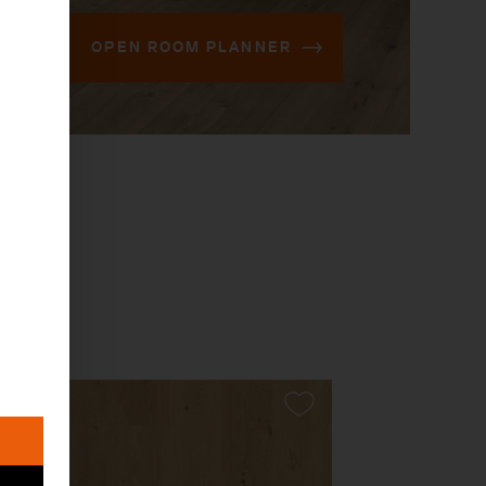
OPEN ROOM PLANNER