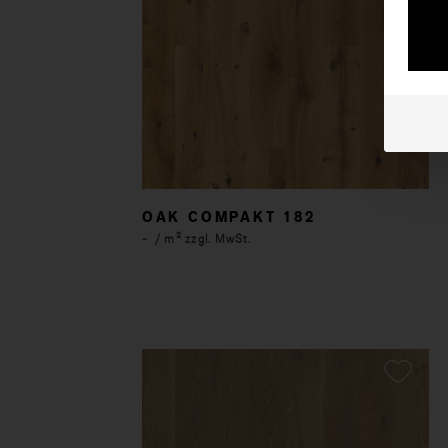
OAK COMPAKT 182
-
/ m² zzgl. MwSt.