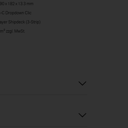
90 x 182 x 13.3 mm
CARE
-C Dropdown Clic
ayer Shipdeck (3-Strip)
 m² zzgl. MwSt.
DOWN
CONT
US