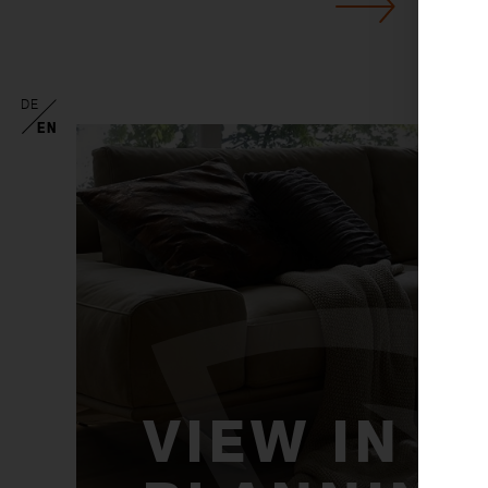
DE
EN
VIEW IN