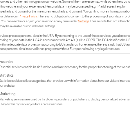
ookies and other technologies on our website. Some of them are essential, while others help us to
this website and your experience.
Personal data may be processed (e.g. IP addresses), e.g. for
ized ads and content or the measurement of ads and content.
You can find more information abo
our data in our
Privacy Policy
.
There is no obligation to consent to the processing of your data in ord
.
You can revoke or adjust your selection at any time under
Settings
.
Please note that not all functi
may be available due to individual settings.
vices process personal data in the USA. By consenting to the use of these services, you also cons
essing of your data in the USA in accordance with Art. 49 (1) lit. a GDPR. The ECJ classifies the U
with inadequate data protection according to EU standards. For example, there is a risk that US aut
ess personal data in surveillance programs without Europeans having any legal recourse.
lowing is a list of the service groups for which consent can be given. The fi
Essential
Essential services enable basic functions and are necessary for the proper functioning of the websit
Statistics
Statistics cookies collect usage data that provide us with information about how our visitors interact
our website.
UCT
PR
Marketing
Marketing services are used by third-party providers or publishers to display personalized advertis
They do this by tracking visitors across websites.
TURE
IN