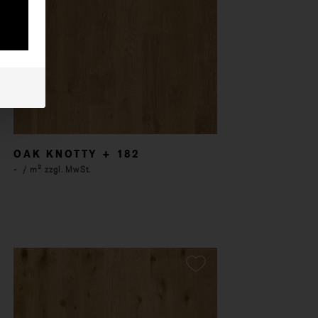
OAK KNOTTY + 182
-
/ m² zzgl. MwSt.