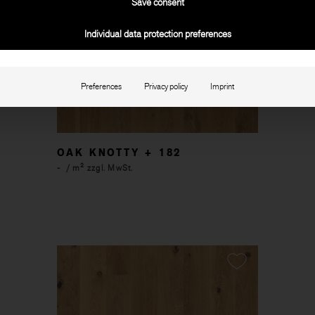
Save consent
Individual data protection preferences
Preferences
Privacy policy
Imprint
OAK KNOTTY + 182
-
/ m² zzgl. MwSt.