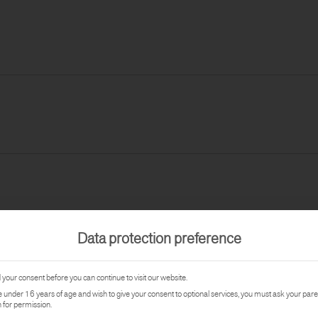
Data protection preference
your consent before you can continue to visit our website.
re under 16 years of age and wish to give your consent to optional services, you must ask your pare
 for permission.