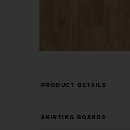
PRODUCT DETAILS
SKIRTING BOARDS