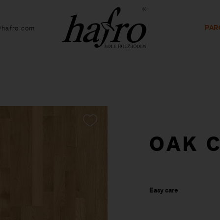
PAR
@hafro.com
OAK C
Easy care