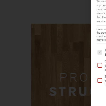
We use c
improve 
personal
use of y
this offer
website 
Some ser
the proc
country 
may proc
The fol
PROD
STRUC