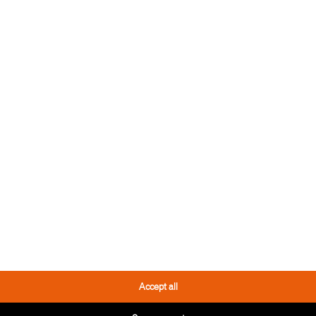
 TOOL
THESE PRODUCTS
YOU MIGHT LIKE IT TOO
Accept all