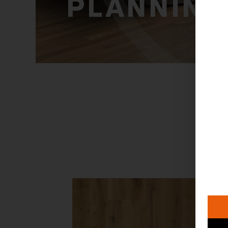
PLANNING