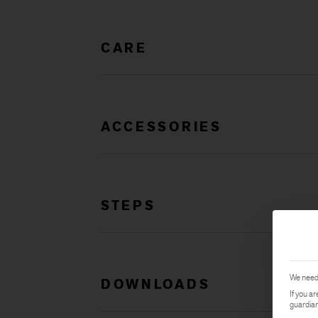
CARE
ACCESSORIES
STEPS
We need 
DOWNLOADS
If you a
guardian