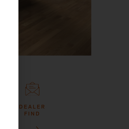
DEALER
FIND