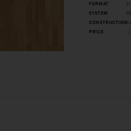
FORMAT
21
SYSTEM
5G
CONSTRUCTION
3-l
PRICE
-
/