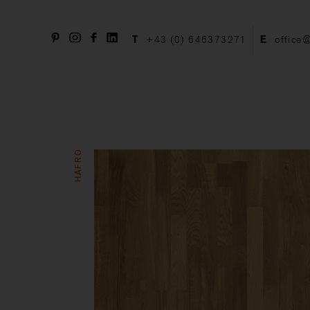
T
+43 (0) 646373271
E
office
HAFRO