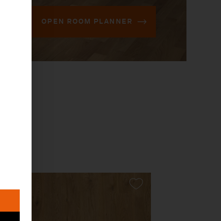
OPEN ROOM PLANNER