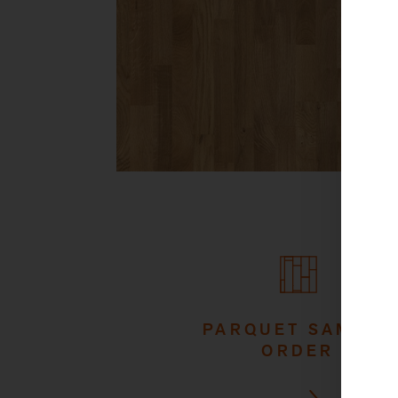
PARQUET SAMPLE
ORDER