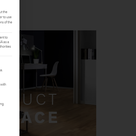
ut the
er to use
ons of the
ent to
SA as a
horities
rst service group is essential and cannot be deselected.
e.
 with
ODUCT
ing.
 SPACE