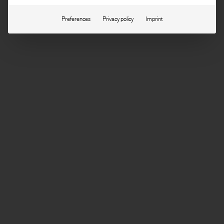
Preferences
Privacy policy
Imprint