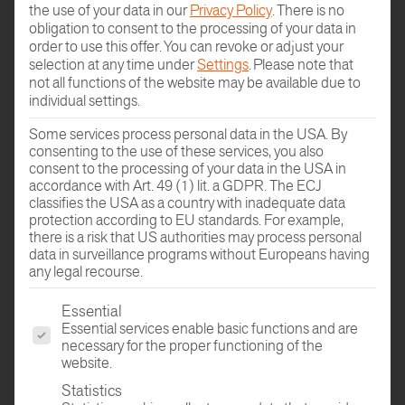
the use of your data in our
Privacy Policy
.
There is no
obligation to consent to the processing of your data in
MANUFACTORY BY HAFRO
order to use this offer.
You can revoke or adjust your
selection at any time under
Settings
.
Please note that
not all functions of the website may be available due to
WELCOME TO THE
individual settings.
CONFIGURATOR
Some services process personal data in the USA. By
consenting to the use of these services, you also
consent to the processing of your data in the USA in
accordance with Art. 49 (1) lit. a GDPR. The ECJ
classifies the USA as a country with inadequate data
protection according to EU standards. For example,
there is a risk that US authorities may process personal
data in surveillance programs without Europeans having
any legal recourse.
The following is a list of the service groups for which conse
Essential
Design your own personalised parquet flooring
Essential services enable basic functions and are
in just a few steps.
necessary for the proper functioning of the
website.
Statistics