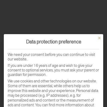
This butt
Data protection preference
We need your consent before you can continue to visit
our website.
If you are under 16 years of age and wish to give your
consent to optional services, you must ask your parent or
guardian for permission.
We use cookies and other technologies on our website.
Some of them are essential, while others help us to
improve this website and your experience.
Personal data
may be processed (e.g. IP addresses), e.g. for
personalized ads and content or the measurement of
ads and content.
You can find more information about